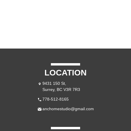
CONTACT US
LOCATION
9431 150 St,
Surrey, BC V3R 7R3
778-512-8165
anchomestudio@gmail.com