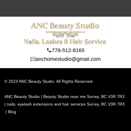
778-512-8165
anchomestudio@gmail.com
© 2023 ANC Beauty Studio. All Rights Reserved.
ANC Beauty Studio | Beauty Studio near me Surrey, BC V3R 7R3 
| nails, eyelash extensions and hair services Surrey, BC V3R 7R3
 | 
Blog