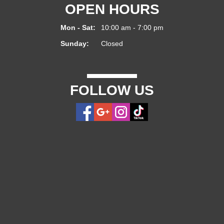
OPEN HOURS
Mon - Sat:
10:00 am - 7:00 pm
Sunday:
Closed
FOLLOW US