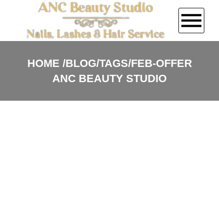
HOME
HOME
BLOG/TAGS/FEB-OFFER
ANC BEAUTY STUDIO
ABOUT US
SERVICES
COUPONS
GALLERY
VIDEO